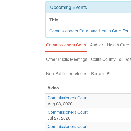
Upcoming Events
Title
Commissioners Court and Health Care Fou
Commissioners Court
Auditor
Health Care
Other Public Meetings
Collin County Toll Ro
Non-Published Videos
Recycle Bin
Video
Commissioners Court
Aug 03, 2026
Commissioners Court
Jul 27, 2026
Commissioners Court