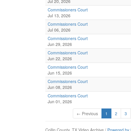
Jul 20, 2026
Commissioners Court
Jul 13, 2026
Commissioners Court
Jul 06, 2026
Commissioners Court
Jun 29, 2026
Commissioners Court
Jun 22, 2026
Commissioners Court
Jun 15, 2026
Commissioners Court
Jun 08, 2026
Commissioners Court
Jun 01, 2026
← Previous
1
2
3
Collin County, TX Video Archive /
Powered by 