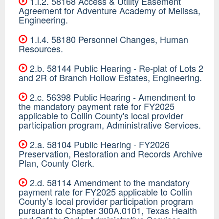
1.i.2. 58168 Access & Utility Easement
Agreement for Adventure Academy of Melissa,
Engineering.
1.i.4. 58180 Personnel Changes, Human
Resources.
2.b. 58144 Public Hearing - Re-plat of Lots 2
and 2R of Branch Hollow Estates, Engineering.
2.c. 56398 Public Hearing - Amendment to
the mandatory payment rate for FY2025
applicable to Collin County's local provider
participation program, Administrative Services.
2.a. 58104 Public Hearing - FY2026
Preservation, Restoration and Records Archive
Plan, County Clerk.
2.d. 58114 Amendment to the mandatory
payment rate for FY2025 applicable to Collin
County’s local provider participation program
pursuant to Chapter 300A.0101, Texas Health