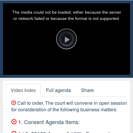
This
is
a
The media could not be loaded, either because the server
modal
window.
or network failed or because the format is not supported.
Video
Player
is
loading.
Play
Video
Video Index
Full agenda
Share
Call to order. The court will convene in open session
for consideration of the following business matters:
1. Consent Agenda Items: