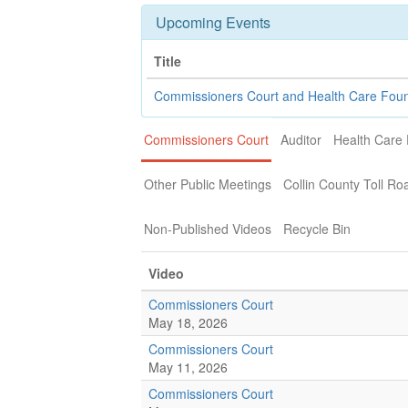
Upcoming Events
Title
Commissioners Court and Health Care Fou
Commissioners Court
Auditor
Health Care
Other Public Meetings
Collin County Toll Ro
Non-Published Videos
Recycle Bin
Video
Commissioners Court
May 18, 2026
Commissioners Court
May 11, 2026
Commissioners Court