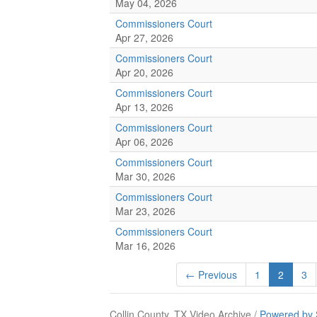
May 04, 2026
Commissioners Court
Apr 27, 2026
Commissioners Court
Apr 20, 2026
Commissioners Court
Apr 13, 2026
Commissioners Court
Apr 06, 2026
Commissioners Court
Mar 30, 2026
Commissioners Court
Mar 23, 2026
Commissioners Court
Mar 16, 2026
← Previous
1
2
3
Collin County, TX Video Archive /
Powered by 