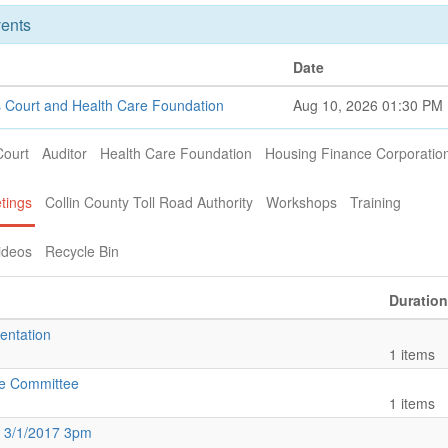
ents
Date
 Court and Health Care Foundation
Aug 10, 2026 01:30 PM
Court
Auditor
Health Care Foundation
Housing Finance Corporatio
tings
Collin County Toll Road Authority
Workshops
Training
ideos
Recycle Bin
Duration
entation
1 items
ce Committee
1 items
 3/1/2017 3pm