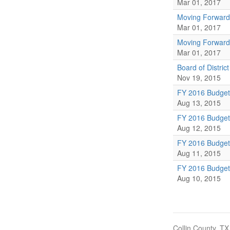
Mar 01, 2017
Moving Forward
Mar 01, 2017
Moving Forward
Mar 01, 2017
Board of Distric
Nov 19, 2015
FY 2016 Budge
Aug 13, 2015
FY 2016 Budge
Aug 12, 2015
FY 2016 Budge
Aug 11, 2015
FY 2016 Budge
Aug 10, 2015
Collin County, TX