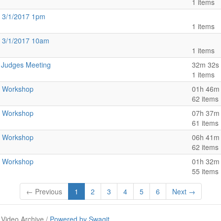
1 items
 3/1/2017 1pm
1 items
 3/1/2017 10am
1 items
t Judges Meeting
32m 32s
1 items
t Workshop
01h 46m
62 items
t Workshop
07h 37m
61 items
t Workshop
06h 41m
62 items
t Workshop
01h 32m
55 items
← Previous
1
2
3
4
5
6
Next →
 Video Archive /
Powered by Swagit