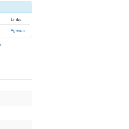
Links
Agenda
n