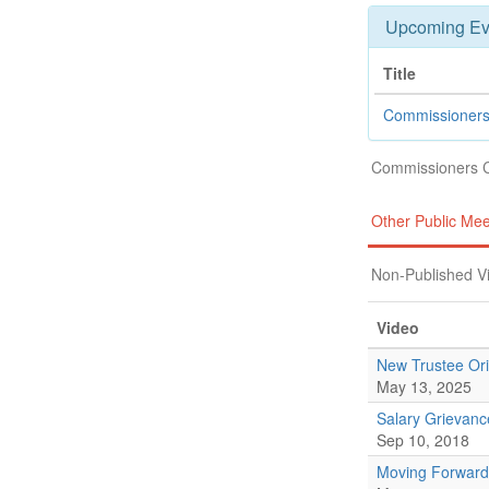
Upcoming Ev
Title
Commissioners
Commissioners 
Other Public Mee
Non-Published V
Video
New Trustee Ori
May 13, 2025
Salary Grievan
Sep 10, 2018
Moving Forward