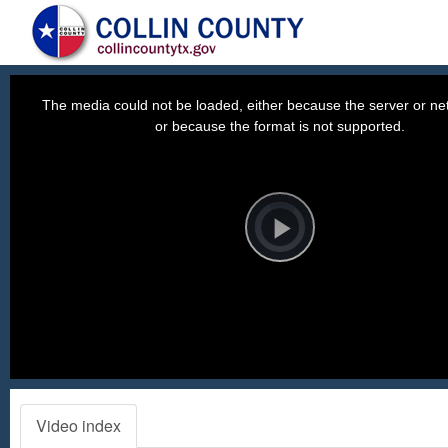
This
is
a
The media could not be loaded, either because the server or net
modal
window.
or because the format is not supported.
Video
Player
is
loading.
Play
Video
Video index