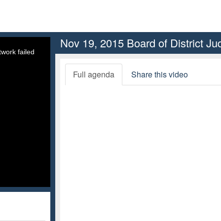
Nov 19, 2015 Board of District J
work failed
Full agenda
Share this video