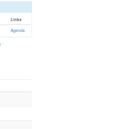
Links
Agenda
n
n