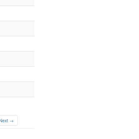
Next →