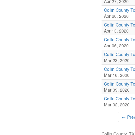
Apr 27, 2020
Collin County To
Apr 20, 2020
Collin County To
Apr 13, 2020
Collin County To
Apr 06, 2020
Collin County To
Mar 23, 2020
Collin County To
Mar 16, 2020
Collin County To
Mar 09, 2020
Collin County To
Mar 02, 2020
← Prev
Collin County, TX