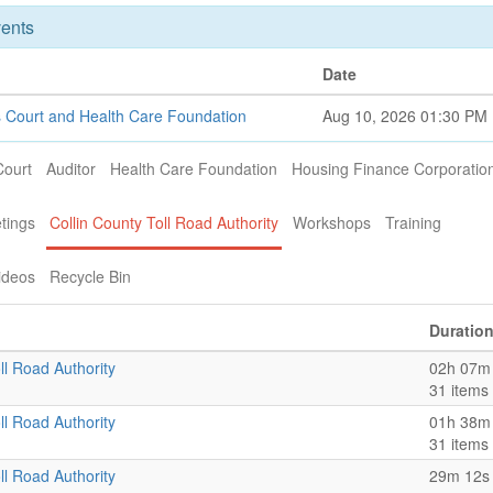
ents
Date
 Court and Health Care Foundation
Aug 10, 2026 01:30 PM
Court
Auditor
Health Care Foundation
Housing Finance Corporatio
tings
Collin County Toll Road Authority
Workshops
Training
ideos
Recycle Bin
Duratio
ll Road Authority
02h 07m
31 items
ll Road Authority
01h 38m
31 items
ll Road Authority
29m 12s