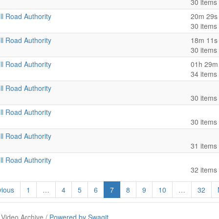
30 items
ll Road Authority
20m 29s
30 items
ll Road Authority
18m 11s
30 items
ll Road Authority
01h 29m
34 items
ll Road Authority
30 items
ll Road Authority
30 items
ll Road Authority
31 items
ll Road Authority
32 items
ious
1
…
4
5
6
7
8
9
10
…
32
 Video Archive /
Powered by Swagit