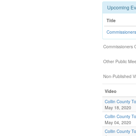
Upcoming Ev
Title
Commissioners
Commissioners 
Other Public Mee
Non-Published V
Video
Collin County To
May 18, 2020
Collin County To
May 04, 2020
Collin County To