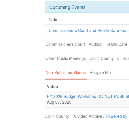
Upcoming Events
Title
Commissioners Court and Health Care Fou
Commissioners Court
Auditor
Health Care
Other Public Meetings
Collin County Toll Ro
Non-Published Videos
Recycle Bin
Video
FY 2026 Budget Workshop DO NOT PUBLIS
Aug 07, 2025
Collin County, TX Video Archive /
Powered by 