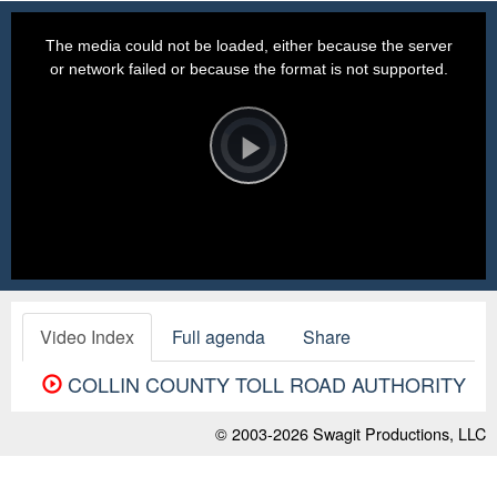
This
is
a
The media could not be loaded, either because the server
modal
window.
or network failed or because the format is not supported.
Video
Player
is
loading.
Play
Video
Video Index
Full agenda
Share
COLLIN COUNTY TOLL ROAD AUTHORITY
© 2003-2026
Swagit Productions, LLC