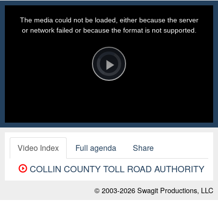
This
is
a
The media could not be loaded, either because the server
modal
window.
or network failed or because the format is not supported.
Video
Player
is
loading.
Play
Video
Video Index
Full agenda
Share
COLLIN COUNTY TOLL ROAD AUTHORITY
© 2003-2026
Swagit Productions, LLC