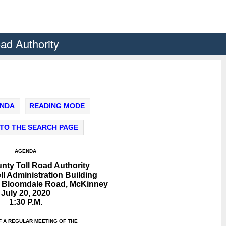
oad Authority