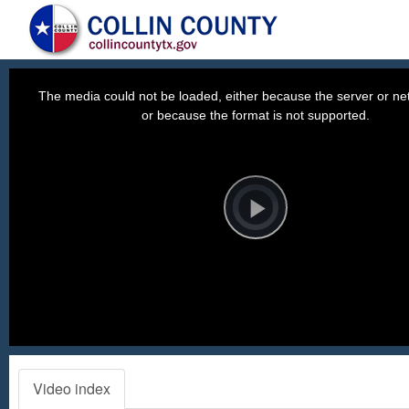
This
is
a
The media could not be loaded, either because the server or net
modal
window.
or because the format is not supported.
Video
Player
is
loading.
Play
Video
Video index