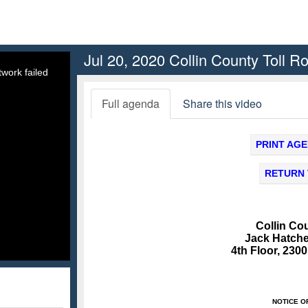
Jul 20, 2020 Collin County Toll R
work failed
Full agenda
Share this video