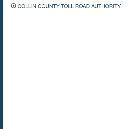
COLLIN COUNTY TOLL ROAD AUTHORITY