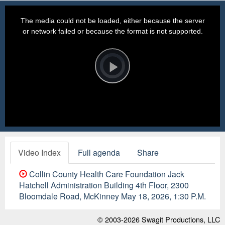
This
is
a
The media could not be loaded, either because the server
modal
window.
or network failed or because the format is not supported.
Video
Player
is
loading.
Play
Video
Video Index
Full agenda
Share
Collin County Health Care Foundation Jack
Hatchell Administration Building 4th Floor, 2300
Bloomdale Road, McKinney May 18, 2026, 1:30 P.M.
© 2003-2026
Swagit Productions, LLC