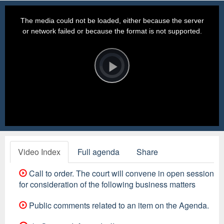
This
is
a
The media could not be loaded, either because the server
modal
window.
or network failed or because the format is not supported.
Video
Player
is
loading.
Play
Video
Video Index
Full agenda
Share
Call to order. The court will convene in open session
for consideration of the following business matters
Public comments related to an item on the Agenda.