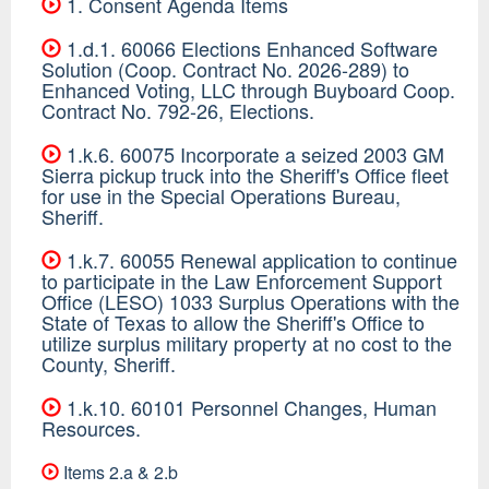
1. Consent Agenda Items
1.d.1. 60066 Elections Enhanced Software
Solution (Coop. Contract No. 2026-289) to
Enhanced Voting, LLC through Buyboard Coop.
Contract No. 792-26, Elections.
1.k.6. 60075 Incorporate a seized 2003 GM
Sierra pickup truck into the Sheriff's Office fleet
for use in the Special Operations Bureau,
Sheriff.
1.k.7. 60055 Renewal application to continue
to participate in the Law Enforcement Support
Office (LESO) 1033 Surplus Operations with the
State of Texas to allow the Sheriff's Office to
utilize surplus military property at no cost to the
County, Sheriff.
1.k.10. 60101 Personnel Changes, Human
Resources.
Items 2.a & 2.b