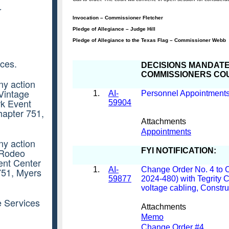
r
ces.
ny action
 Vintage
rk Event
hapter 751,
ny action
e Rodeo
ent Center
751, Myers
e Services