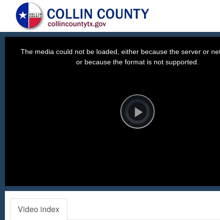
This
is
a
The media could not be loaded, either because the server or net
modal
window.
or because the format is not supported.
Video
Player
is
loading.
Play
Video
Video index