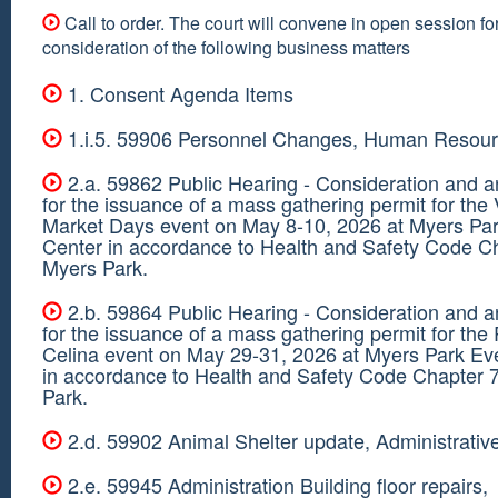
Call to order. The court will convene in open session fo
consideration of the following business matters
1. Consent Agenda Items
1.i.5. 59906 Personnel Changes, Human Resour
2.a. 59862 Public Hearing - Consideration and a
for the issuance of a mass gathering permit for the
Market Days event on May 8-10, 2026 at Myers Pa
Center in accordance to Health and Safety Code C
Myers Park.
2.b. 59864 Public Hearing - Consideration and a
for the issuance of a mass gathering permit for th
Celina event on May 29-31, 2026 at Myers Park Ev
in accordance to Health and Safety Code Chapter 
Park.
2.d. 59902 Animal Shelter update, Administrativ
2.e. 59945 Administration Building floor repairs,