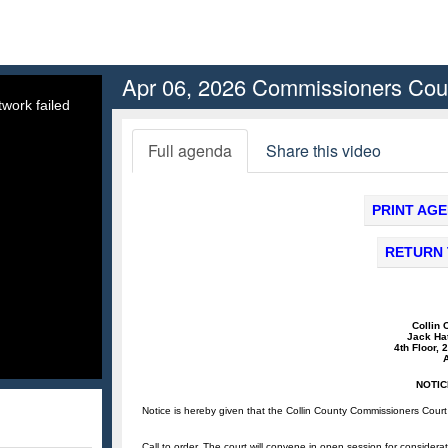
Apr 06, 2026 Commissioners Cou
work failed
Full agenda
Share this video