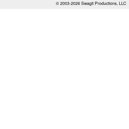
© 2003-2026
Swagit Productions, LLC