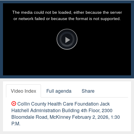
This
is
a
The media could not be loaded, either because the server
modal
window.
or network failed or because the format is not supported.
Video
Player
is
loading.
Play
Video
Video Index
Full agenda
Share
Collin County Health Care Foundation Jack
Hatchell Administration Building 4th Floor, 2300
Bloomdale Road, McKinney February 2, 2026, 1:30
P.M.