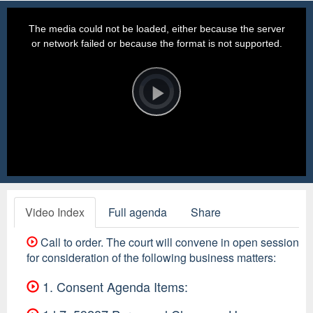
This
is
a
The media could not be loaded, either because the server
modal
window.
or network failed or because the format is not supported.
Video
Player
is
loading.
Play
Video
Video Index
Full agenda
Share
Call to order. The court will convene in open session
for consideration of the following business matters:
1. Consent Agenda Items: