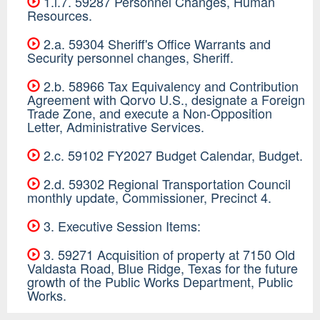
1.l.7. 59287 Personnel Changes, Human
Resources.
2.a. 59304 Sheriff's Office Warrants and
Security personnel changes, Sheriff.
2.b. 58966 Tax Equivalency and Contribution
Agreement with Qorvo U.S., designate a Foreign
Trade Zone, and execute a Non-Opposition
Letter, Administrative Services.
2.c. 59102 FY2027 Budget Calendar, Budget.
2.d. 59302 Regional Transportation Council
monthly update, Commissioner, Precinct 4.
3. Executive Session Items:
3. 59271 Acquisition of property at 7150 Old
Valdasta Road, Blue Ridge, Texas for the future
growth of the Public Works Department, Public
Works.