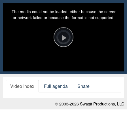
This
is
a
The media could not be loaded, either because the server
modal
window.
or network failed or because the format is not supported.
Video
Player
is
loading.
Play
Video
Video Index
Full agenda
Share
© 2003-2026
Swagit Productions, LLC