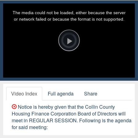
This
is
a
The media could not be loaded, either because the server
modal
window.
or network failed or because the format is not supported.
Video
Player
is
loading.
Play
Video
Video Index
Full agenda
Share
Notice is hereby given that the Collin County
Housing Finance Corporation Board of Directors will
meet in REGULAR SESSION. Following is the agenda
for said meeting: