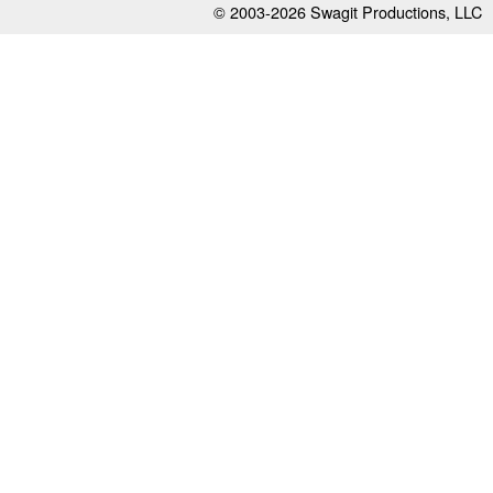
© 2003-2026
Swagit Productions, LLC