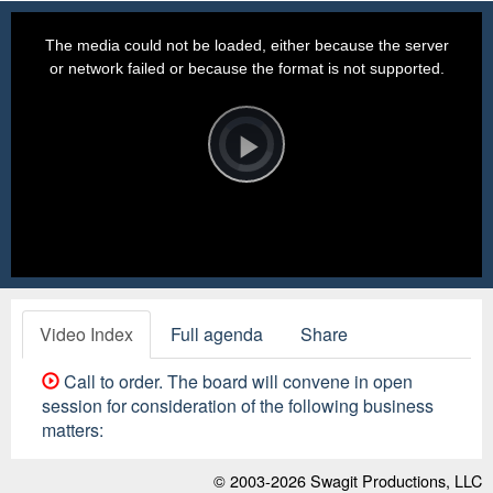
This
is
a
The media could not be loaded, either because the server
modal
window.
or network failed or because the format is not supported.
Video
Player
is
loading.
Play
Video
Video Index
Full agenda
Share
Call to order. The board will convene in open
session for consideration of the following business
matters:
© 2003-2026
Swagit Productions, LLC