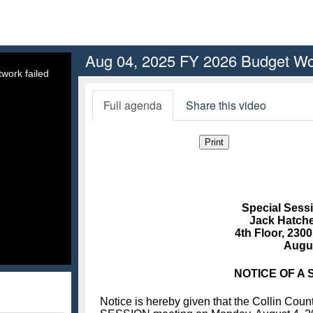
Aug 04, 2025 FY 2026 Budget W
work failed
Full agenda
Share this video