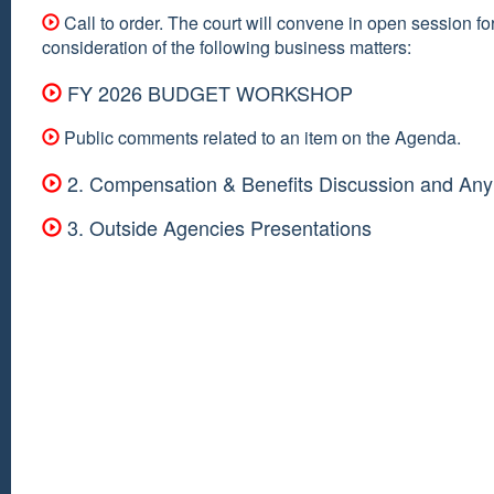
Call to order. The court will convene in open session fo
consideration of the following business matters:
FY 2026 BUDGET WORKSHOP
Public comments related to an item on the Agenda.
2. Compensation & Benefits Discussion and Any
3. Outside Agencies Presentations