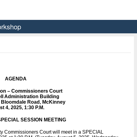
orkshop