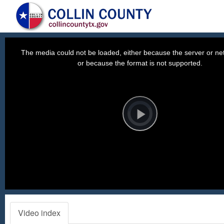
This
is
a
The media could not be loaded, either because the server or net
modal
window.
or because the format is not supported.
Video
Player
is
loading.
Play
Video
Video index