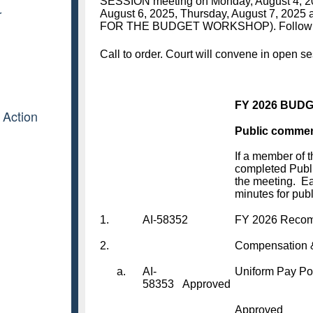
r
 Action