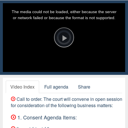
This
is
a
The media could not be loaded, either because the server
modal
window.
or network failed or because the format is not supported.
Video
Player
is
loading.
Play
Video
Video Index
Full agenda
Share
Call to order. The court will convene in open session
for consideration of the following business matters:
1. Consent Agenda Items: