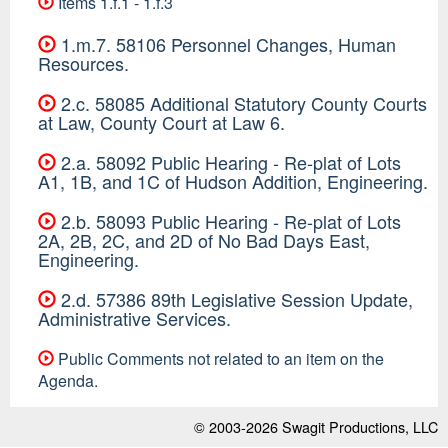
Items 1.f.1 - 1.f.3
1.m.7. 58106 Personnel Changes, Human
Resources.
2.c. 58085 Additional Statutory County Courts
at Law, County Court at Law 6.
2.a. 58092 Public Hearing - Re-plat of Lots
A1, 1B, and 1C of Hudson Addition, Engineering.
2.b. 58093 Public Hearing - Re-plat of Lots
2A, 2B, 2C, and 2D of No Bad Days East,
Engineering.
2.d. 57386 89th Legislative Session Update,
Administrative Services.
Public Comments not related to an item on the
Agenda.
© 2003-2026
Swagit Productions, LLC