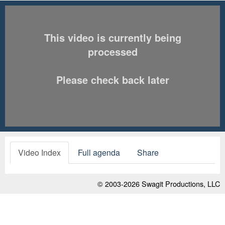
This video is currently being
processed
Please check back later
Video Index
Full agenda
Share
© 2003-2026
Swagit Productions, LLC