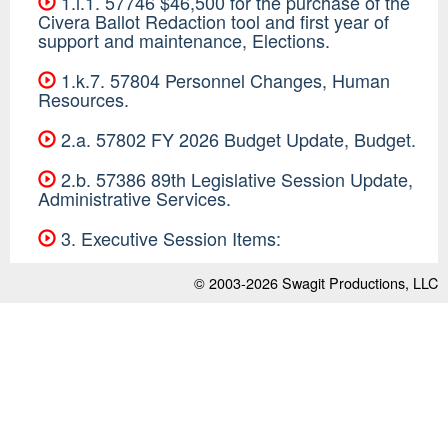
1.i.1. 57746 $46,500 for the purchase of the
Civera Ballot Redaction tool and first year of
support and maintenance, Elections.
1.k.7. 57804 Personnel Changes, Human
Resources.
2.a. 57802 FY 2026 Budget Update, Budget.
2.b. 57386 89th Legislative Session Update,
Administrative Services.
3. Executive Session Items:
© 2003-2026
Swagit Productions, LLC