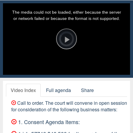
This
is
a
The media could not be loaded, either because the server
modal
window.
or network failed or because the format is not supported.
Video
Player
is
loading.
Play
Video
Video Index
Full agenda
Share
Call to order. The court will convene in open session
for consideration of the following business matters:
1. Consent Agenda Items: