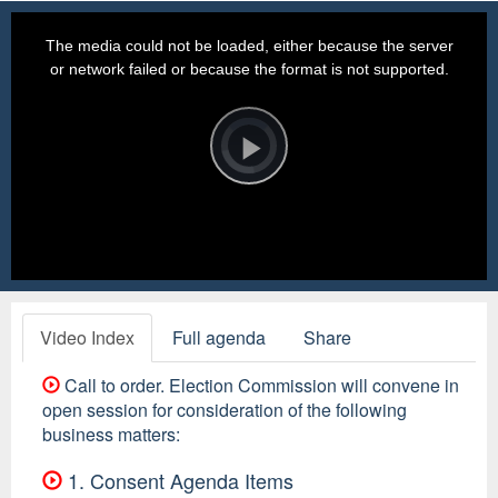
This
is
a
The media could not be loaded, either because the server
modal
window.
or network failed or because the format is not supported.
Video
Player
is
loading.
Play
Video
Video Index
Full agenda
Share
Call to order. Election Commission will convene in
open session for consideration of the following
business matters:
1. Consent Agenda Items