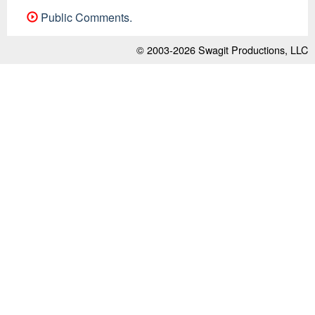
Public Comments.
© 2003-2026
Swagit Productions, LLC