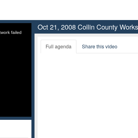
Oct 21, 2008 Collin County Work
work failed
Full agenda
Share this video