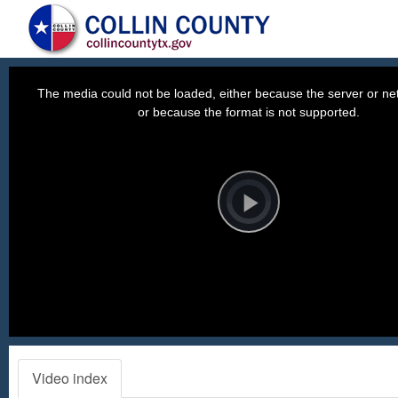
This
is
a
The media could not be loaded, either because the server or net
modal
window.
or because the format is not supported.
Video
Player
is
loading.
Play
Video
Video index