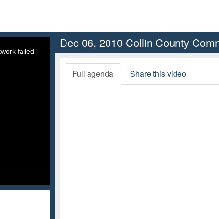
Dec 06, 2010 Collin County Comm
work failed
Full agenda
Share this video