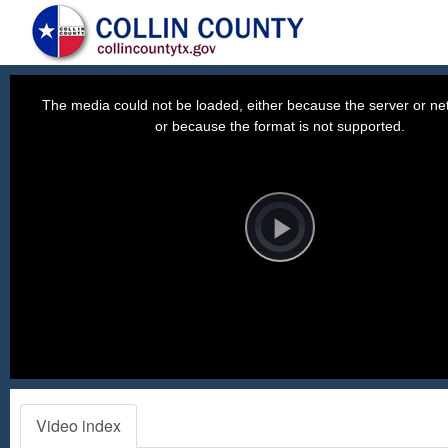
This
is
a
The media could not be loaded, either because the server or net
modal
window.
or because the format is not supported.
Video
Player
is
loading.
Play
Video
Video index