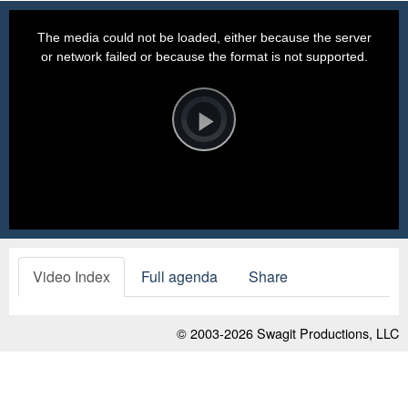
This
is
a
The media could not be loaded, either because the server
modal
window.
or network failed or because the format is not supported.
Video
Player
is
loading.
Play
Video
Video Index
Full agenda
Share
© 2003-2026
Swagit Productions, LLC