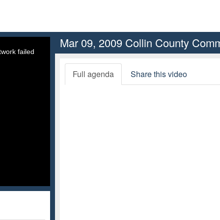
Mar 09, 2009 Collin County Comm
work failed
Full agenda
Share this video