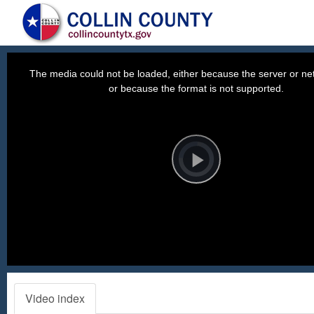
This
is
a
The media could not be loaded, either because the server or net
modal
window.
or because the format is not supported.
Video
Player
is
loading.
Play
Video
Video index